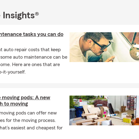
ust as fathers provide love, guidance, and protection, I am dedica
ing the same level of care and support to my insureds. Whether it
 Insights®
home, your vehicles, or your financial future, I am here to provide
ehensive insurance options that allows you to focus on what ma
family. Together, let's celebrate the strength and dedication of fa
ntenance tasks you can do
towards building a secure future for you and your loved ones. 👨‍
 auto repair costs that keep
uation Season
: Many schools and universities hold graduation cer
, some auto maintenance can be
 marking the end of the academic year and celebrating the achi
home. Here are ones that are
nts. 🎓🎉 As a State Farm Insurance Agent, I understand the sig
-it-yourself.
ation season and the excitement that comes with it. Graduation
tone in life, symbolizing hard work, achievement, and the beginni
tunities. Just as graduates embark on their journey into the worl
ovide the insurance protection they need to navigate life's uncerta
e moving pods: A new
er it's finding the right auto insurance for their first car or prote
h to moving
l property as they start their career, I am committed to guiding 
 moving pods can offer new
gh the insurance process and ensuring they have the coverage t
es for the moving process.
ct their future. Together, let's celebrate your accomplishments an
at’s easiest and cheapest for
 foundation for the next chapter of your life. 📚🌟