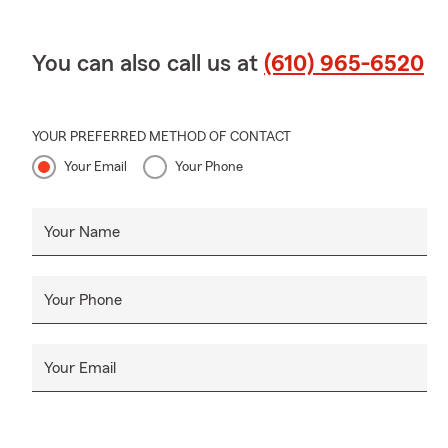
You can also call us at
(610) 965-6520
YOUR PREFERRED METHOD OF CONTACT
Your Email
Your Phone
Your Name
Your Phone
Your Email