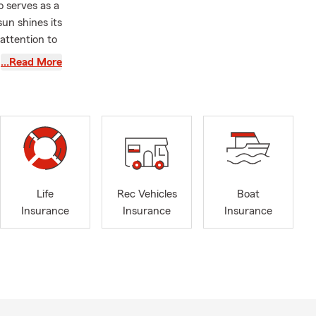
o serves as a
un shines its
attention to
e to help
…Read More
ave the right
ss the
y events
,
surance,
g to
Coca-
ur home, the
Life
Rec Vehicles
Boat
. Call our
Insurance
Insurance
Insurance
d Sunday of
aternal
tance of
casion to
that shape