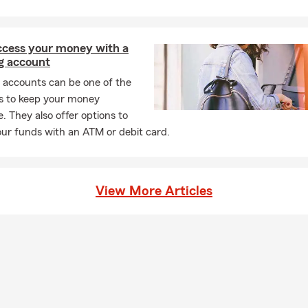
l Background & Achievements
e Farm Insurance Agent Since 1973
access your money with a
ate – The University of Wisconsin
g account
ime Member – State Farm President's Club
 accounts can be one of the
east Senior Vice Presidents Club
s to keep your money
e. They also offer options to
ear Ambassador Travel Qualifier
ur funds with an ATM or debit card.
ient of Silver Scroll, Golden Triangle, and Crystal Excellence Awar
on Dollar Roundtable
Involvement
View More Articles
r President – Camelot for Children Board of Directors
ar Volunteer – National Ski Patrol
 President of NAIFA
rvices
 Quotes on
Auto, Home, Renters, and Condo Owners Insurance