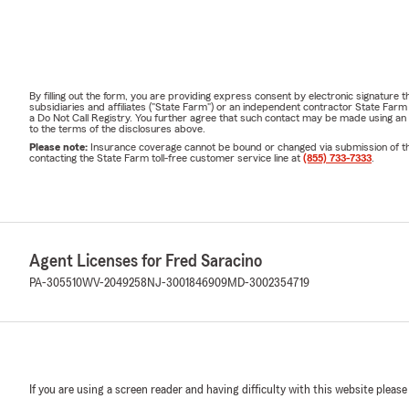
By filling out the form, you are providing express consent by electronic signatur
subsidiaries and affiliates ("State Farm") or an independent contractor State Fa
a Do Not Call Registry. You further agree that such contact may be made using an
to the terms of the disclosures above.
Please note:
Insurance coverage cannot be bound or changed via submission of this 
contacting the State Farm toll-free customer service line at
(855) 733-7333
.
Agent Licenses for Fred Saracino
PA-305510
WV-2049258
NJ-3001846909
MD-3002354719
If you are using a screen reader and having difficulty with this website please