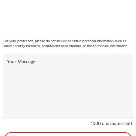
For your protection, please do not include sensitive personal information such as
social security numbers, credit/debit card number, or health/medical information.
Your Message:
1000 characters left