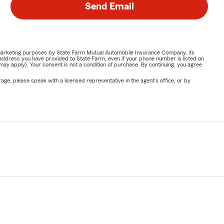
Send Email
or marketing purposes by State Farm Mutual Automobile Insurance Company, its
address you have provided to State Farm, even if your phone number is listed on
y apply). Your consent is not a condition of purchase. By continuing, you agree
ge, please speak with a licensed representative in the agent's office, or by