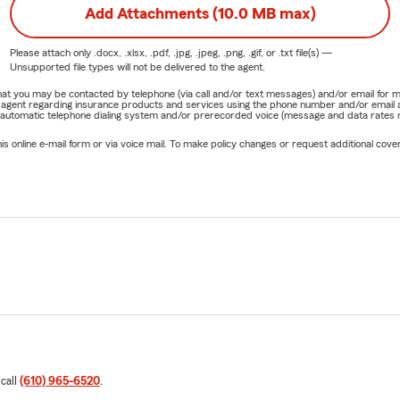
Add Attachments (10.0 MB max)
Please attach only
.docx, .xlsx, .pdf, .jpg, .jpeg, .png, .gif, or .txt
file(s) —
Unsupported file types will not be delivered to the agent.
e that you may be contacted by telephone (via call and/or text messages) and/or email f
rm agent regarding insurance products and services using the phone number and/or email 
 automatic telephone dialing system and/or prerecorded voice (message and data rates ma
online e-mail form or via voice mail. To make policy changes or request additional covera
 call
(610) 965-6520
.