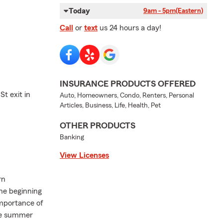
Today
9am - 5pm
(Eastern)
Call
or
text
us 24 hours a day!
INSURANCE PRODUCTS OFFERED
St exit in
Auto, Homeowners, Condo, Renters, Personal
Articles, Business, Life, Health, Pet
OTHER PRODUCTS
Banking
View Licenses
rn
the beginning
importance of
the summer