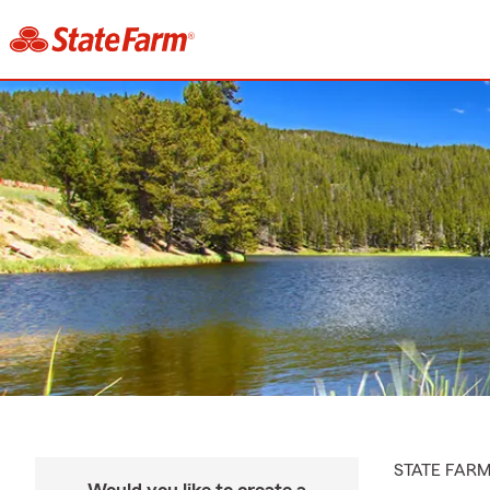
STATE FAR