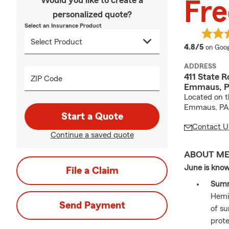
Would you like to create a
Fre
personalized quote?
Select an Insurance Product
averag
4.8/5
on Goog
ADDRESS
411 State R
ZIP Code
Emmaus, P
Located on th
Emmaus, PA
Start a Quote
Contact U
Continue a saved quote
ABOUT M
June is know
File a Claim
Summ
Hemis
Send Payment
of s
prote