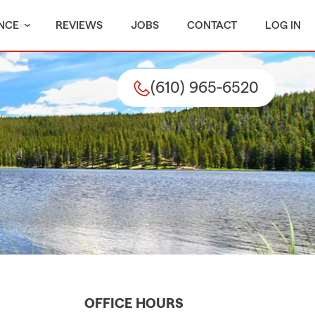
NCE
REVIEWS
JOBS
CONTACT
LOG IN
(610) 965-6520
OFFICE HOURS