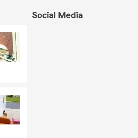
ted to
's protecting
Social Media
tters most –
Skip to end of Facebook feed
thers and
Skip to beginning of Facebook feed
👧‍👦❤️
emonies in
evements of
nificance of
 marks a
ng of new
d, I am here
inties.
cting their
graduates
hey need to
d build a