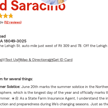
d Saracino
e rating
le
(52 reviews)
oad
A 18049-3025
e Lehigh St. auto mile just west of Rt 309 and 78. Off the Lehigh 
s
Text Us
Map & Directions
Get ID Card
E
n for several things:
er Solstice:
June 20th marks the summer solstice in the Northe
phere, which is the longest day of the year and officially marks 
ummer. ☀️🌼 As a State Farm Insurance Agent, I understand the 
ction and preparedness during life's changing seasons. Just as 