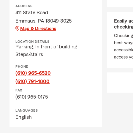
Professiona
ADDRESS
Stat
411 State Road
Emmaus, PA 18049-3025
Easily 
Gradu
checkin
Map & Directions
Lifet
Checking
North
LOCATION DETAILS
best way
Parking: In front of building
accessibl
40+ Y
Steps/stairs
access yo
Recip
PHONE
Milli
(610) 965-6520
Community 
(610) 791-1800
Forme
FAX
(610) 965-0175
22-Ye
Past
LANGUAGES
Insurance Se
English
Free