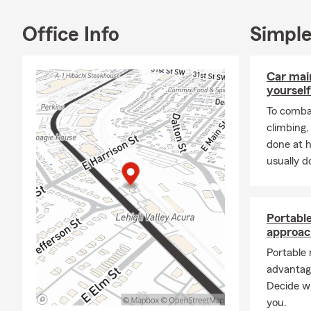
us. J
offer
Office Info
Simple
your 
compr
your 
Car mai
work 
yourself
To combat
Grad
climbing
June,
done at 
stude
usually do
gradu
miles
oppor
to pr
Portabl
Wheth
approac
renta
Portable
throu
advantag
prote
Decide wh
solid
you.