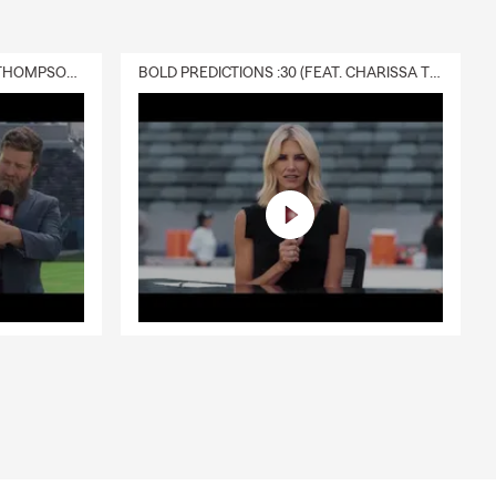
DELIVERY :30 (FEAT. CHARISSA THOMPSON & RYAN FITZPATRICK)
BOLD PREDICTIONS :30 (FEAT. CHARISSA THOMPSON)
l Trailers,