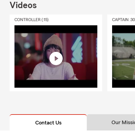
Lice
Videos
Lehig
CONTROLLER (:15)
CAPTAIN :3
Also 
and 
Insuring the
Our Missi
Contact Us