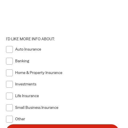
I'D LIKE MORE INFO ABOUT:
Auto Insurance
Banking
Home & Property Insurance
Investments
Life Insurance
Small Business Insurance
Other