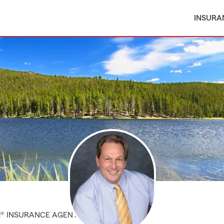
INSURA
M® INSURANCE AGENT